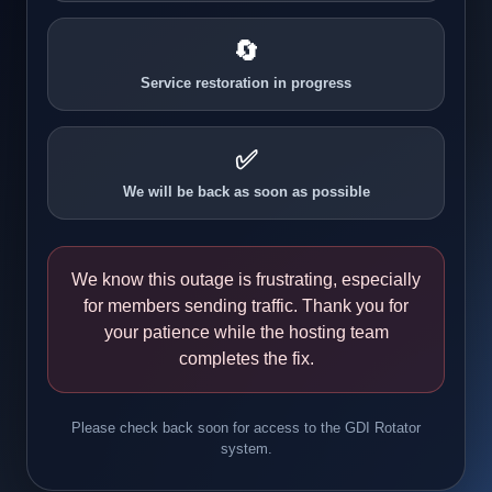
🔄
Service restoration in progress
✅
We will be back as soon as possible
We know this outage is frustrating, especially
for members sending traffic. Thank you for
your patience while the hosting team
completes the fix.
Please check back soon for access to the GDI Rotator
system.