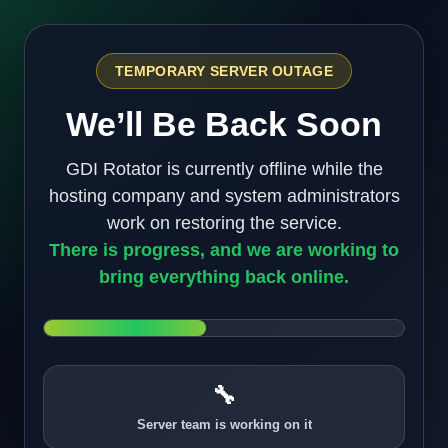
TEMPORARY SERVER OUTAGE
We’ll Be Back Soon
GDI Rotator is currently offline while the
hosting company and system administrators
work on restoring the service.
There is progress, and we are working to
bring everything back online.
🔧
Server team is working on it