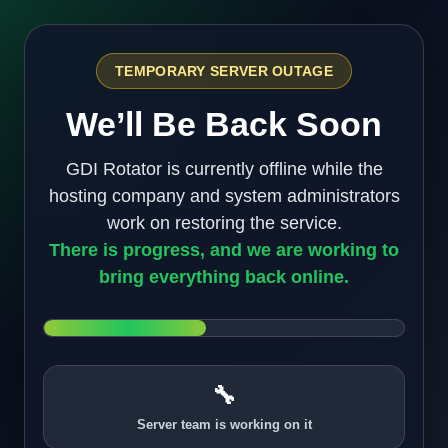
TEMPORARY SERVER OUTAGE
We’ll Be Back Soon
GDI Rotator is currently offline while the
hosting company and system administrators
work on restoring the service.
There is progress, and we are working to
bring everything back online.
🔧
Server team is working on it