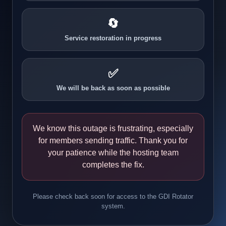
🔄
Service restoration in progress
✅
We will be back as soon as possible
We know this outage is frustrating, especially
for members sending traffic. Thank you for
your patience while the hosting team
completes the fix.
Please check back soon for access to the GDI Rotator
system.