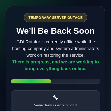
TEMPORARY SERVER OUTAGE
We’ll Be Back Soon
GDI Rotator is currently offline while the
hosting company and system administrators
work on restoring the service.
There is progress, and we are working to
bring everything back online.
🔧
Server team is working on it