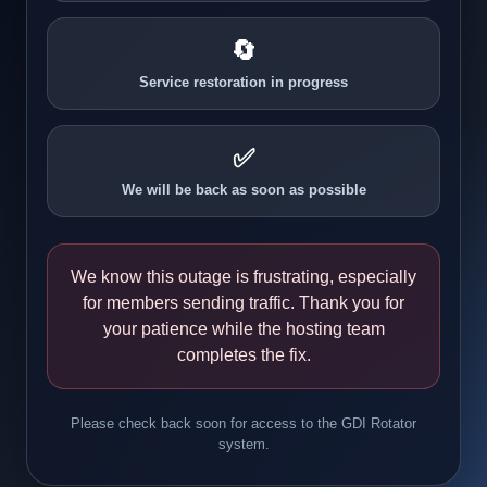
🔄
Service restoration in progress
✅
We will be back as soon as possible
We know this outage is frustrating, especially
for members sending traffic. Thank you for
your patience while the hosting team
completes the fix.
Please check back soon for access to the GDI Rotator
system.