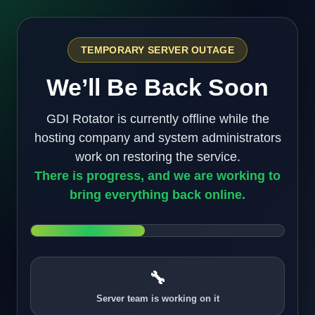
TEMPORARY SERVER OUTAGE
We’ll Be Back Soon
GDI Rotator is currently offline while the
hosting company and system administrators
work on restoring the service.
There is progress, and we are working to
bring everything back online.
🔧
Server team is working on it