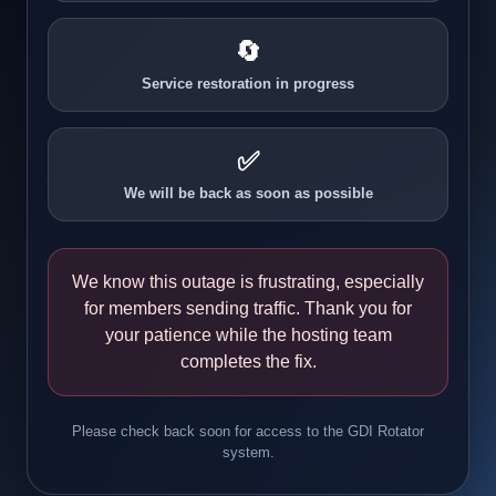
🔄
Service restoration in progress
✅
We will be back as soon as possible
We know this outage is frustrating, especially
for members sending traffic. Thank you for
your patience while the hosting team
completes the fix.
Please check back soon for access to the GDI Rotator
system.