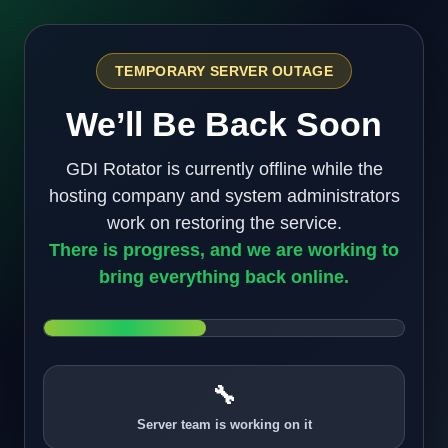
TEMPORARY SERVER OUTAGE
We’ll Be Back Soon
GDI Rotator is currently offline while the
hosting company and system administrators
work on restoring the service.
There is progress, and we are working to
bring everything back online.
🔧
Server team is working on it