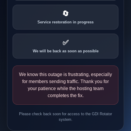
🔄
Service restoration in progress
✅
We will be back as soon as possible
We know this outage is frustrating, especially
for members sending traffic. Thank you for
your patience while the hosting team
completes the fix.
Please check back soon for access to the GDI Rotator
system.