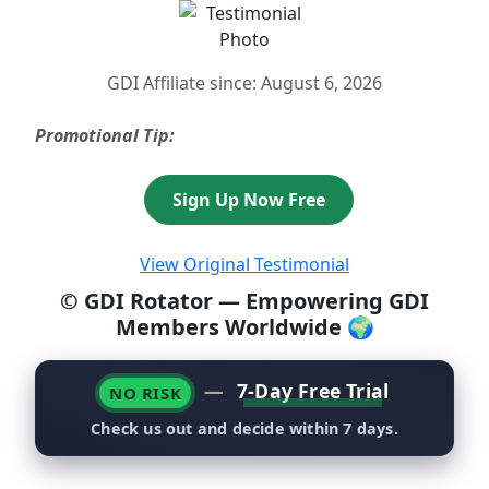
GDI Affiliate since: August 6, 2026
Promotional Tip:
Sign Up Now Free
View Original Testimonial
© GDI Rotator — Empowering GDI
Members Worldwide 🌍
—
7-Day Free Trial
NO RISK
Check us out and decide within 7 days.