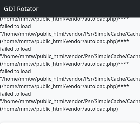
**** failed to load
GDI Rotator
"/home/mmtw/public_html/vendor/Psr/SimpleCache/Cache
(/home/mmtw/public_html/vendor/autoload.php)****
failed to load
"/home/mmtw/public_html/vendor/Psr/SimpleCache/Cache
(/home/mmtw/public_html/vendor/autoload.php)****
failed to load
"/home/mmtw/public_html/vendor/Psr/SimpleCache/Cache
(/home/mmtw/public_html/vendor/autoload.php)****
failed to load
"/home/mmtw/public_html/vendor/Psr/SimpleCache/Cache
(/home/mmtw/public_html/vendor/autoload.php)****
failed to load
"/home/mmtw/public_html/vendor/Psr/SimpleCache/Cache
(/home/mmtw/public_html/vendor/autoload.php)