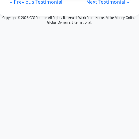
« Previous Testimonial
Next Testimonial »
Copyright © 2026 GDI Rotator. All Rights Reserved. Work From Home. Make Money Online.
Global Domains International.