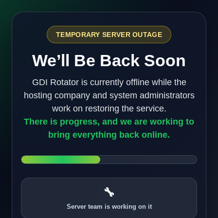
TEMPORARY SERVER OUTAGE
We’ll Be Back Soon
GDI Rotator is currently offline while the
hosting company and system administrators
work on restoring the service.
There is progress, and we are working to
bring everything back online.
🔧
Server team is working on it