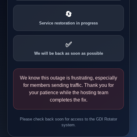
🔄
Service restoration in progress
✅
We will be back as soon as possible
We know this outage is frustrating, especially
for members sending traffic. Thank you for
your patience while the hosting team
completes the fix.
Please check back soon for access to the GDI Rotator
system.