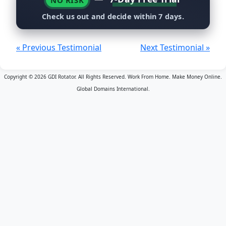
NO RISK
Check us out and decide within 7 days.
« Previous Testimonial
Next Testimonial »
Copyright © 2026 GDI Rotator. All Rights Reserved. Work From Home. Make Money Online.
Global Domains International.