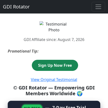
GDI Rotator
GDI Affiliate since: August 7, 2026
Promotional Tip:
Sign Up Now Free
View Original Testimonial
© GDI Rotator — Empowering GDI
Members Worldwide 🌍
—
7-Day Free Trial