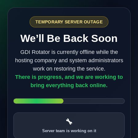
TEMPORARY SERVER OUTAGE
We’ll Be Back Soon
GDI Rotator is currently offline while the
hosting company and system administrators
work on restoring the service.
There is progress, and we are working to
bring everything back online.
🔧
Server team is working on it