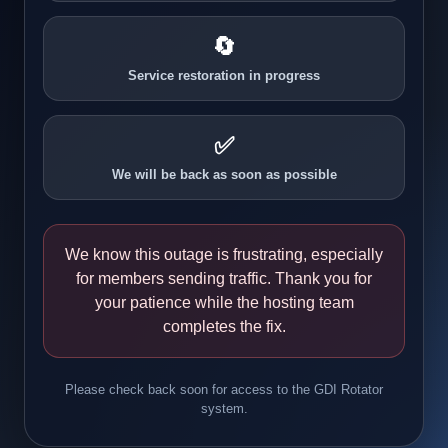
🔄
Service restoration in progress
✅
We will be back as soon as possible
We know this outage is frustrating, especially
for members sending traffic. Thank you for
your patience while the hosting team
completes the fix.
Please check back soon for access to the GDI Rotator
system.