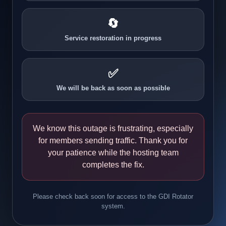
🔄
Service restoration in progress
✅
We will be back as soon as possible
We know this outage is frustrating, especially
for members sending traffic. Thank you for
your patience while the hosting team
completes the fix.
Please check back soon for access to the GDI Rotator
system.