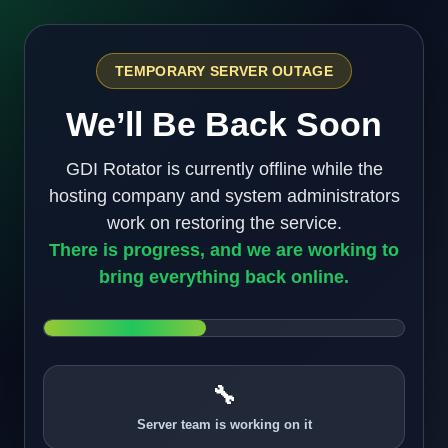
TEMPORARY SERVER OUTAGE
We’ll Be Back Soon
GDI Rotator is currently offline while the
hosting company and system administrators
work on restoring the service.
There is progress, and we are working to
bring everything back online.
🔧
Server team is working on it