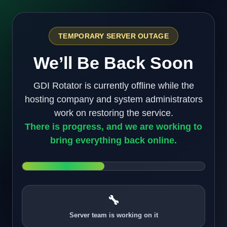
TEMPORARY SERVER OUTAGE
We’ll Be Back Soon
GDI Rotator is currently offline while the
hosting company and system administrators
work on restoring the service.
There is progress, and we are working to
bring everything back online.
🔧
Server team is working on it