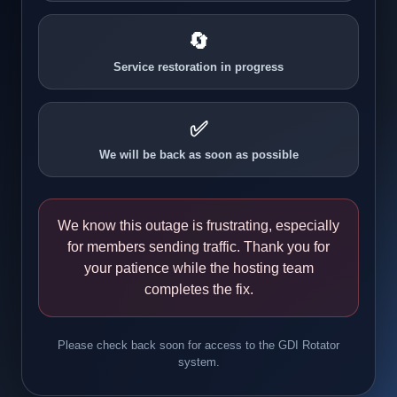
🔄
Service restoration in progress
✅
We will be back as soon as possible
We know this outage is frustrating, especially
for members sending traffic. Thank you for
your patience while the hosting team
completes the fix.
Please check back soon for access to the GDI Rotator
system.