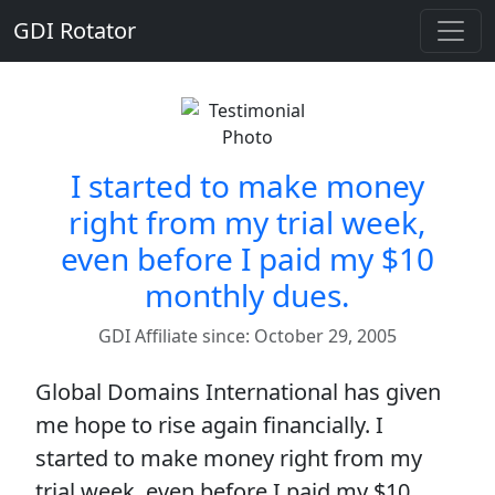
GDI Rotator
I started to make money
right from my trial week,
even before I paid my $10
monthly dues.
GDI Affiliate since: October 29, 2005
Global Domains International has given
me hope to rise again financially. I
started to make money right from my
trial week, even before I paid my $10