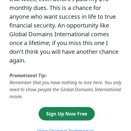
monthly dues. This is a chance for
anyone who want success in life to true
financial security. An opportunity like
Global Domains International comes
once a lifetime; if you miss this one I
don't think you will have another chance
again.
Promotional Tip:
Remember that you have nothing to lose here. You only
need to show people the Global Domains International
movie.
Sign Up Now Free