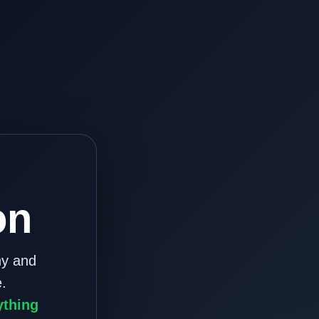
on
ny and
.
ything