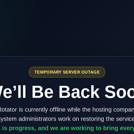
TEMPORARY SERVER OUTAGE
e’ll Be Back So
otator is currently offline while the hosting compa
system administrators work on restoring the service
 is progress, and we are working to bring ever