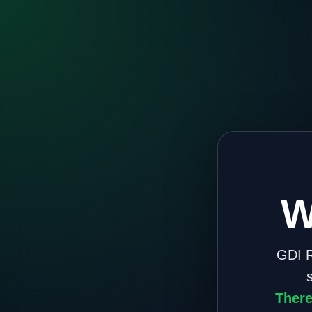
W
GDI R
There