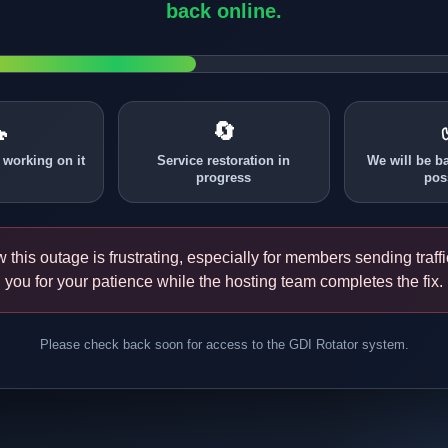
back online.

🔄
 working on it
Service restoration in
We will be b
progress
pos
this outage is frustrating, especially for members sending traff
you for your patience while the hosting team completes the fix.
Please check back soon for access to the GDI Rotator system.