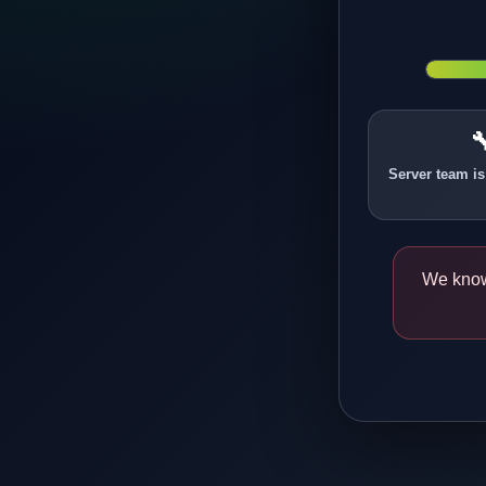

Server team is
We know 