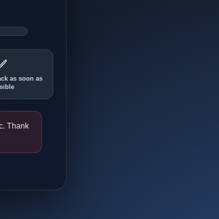
✅
ack as soon as
sible
ic. Thank