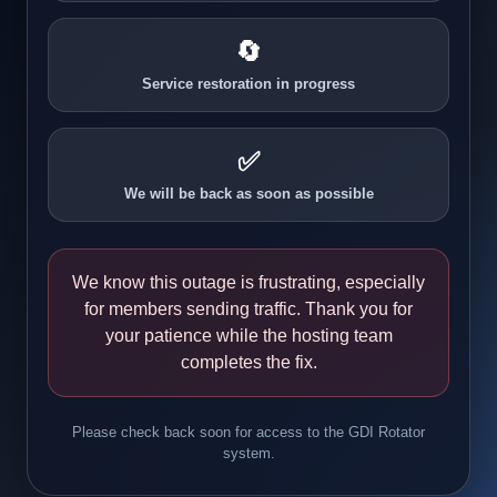
🔄
Service restoration in progress
✅
We will be back as soon as possible
We know this outage is frustrating, especially
for members sending traffic. Thank you for
your patience while the hosting team
completes the fix.
Please check back soon for access to the GDI Rotator
system.