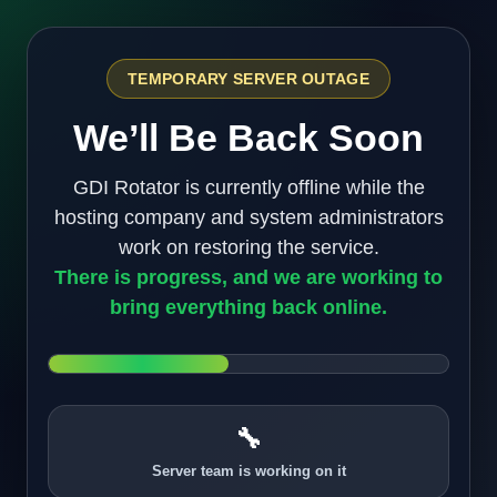
TEMPORARY SERVER OUTAGE
We’ll Be Back Soon
GDI Rotator is currently offline while the
hosting company and system administrators
work on restoring the service.
There is progress, and we are working to
bring everything back online.
🔧
Server team is working on it