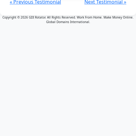
« Previous Testimonial
Next Testimonial »
Copyright © 2026 GDI Rotator. All Rights Reserved. Work From Home. Make Money Online.
Global Domains International.