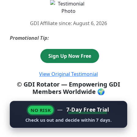
GDI Affiliate since: August 6, 2026
Promotional Tip:
Sign Up Now Free
View Original Testimonial
© GDI Rotator — Empowering GDI
Members Worldwide 🌍
—
7-Day Free Trial
NO RISK
Check us out and decide within 7 days.