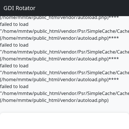
**** failed to load
GDI Rotator
"/home/mmtw/public_html/vendor/Psr/SimpleCache/Cache
(/home/mmtw/public_html/vendor/autoload.php)****
failed to load
"/home/mmtw/public_html/vendor/Psr/SimpleCache/Cache
(/home/mmtw/public_html/vendor/autoload.php)****
failed to load
"/home/mmtw/public_html/vendor/Psr/SimpleCache/Cache
(/home/mmtw/public_html/vendor/autoload.php)****
failed to load
"/home/mmtw/public_html/vendor/Psr/SimpleCache/Cache
(/home/mmtw/public_html/vendor/autoload.php)****
failed to load
"/home/mmtw/public_html/vendor/Psr/SimpleCache/Cache
(/home/mmtw/public_html/vendor/autoload.php)