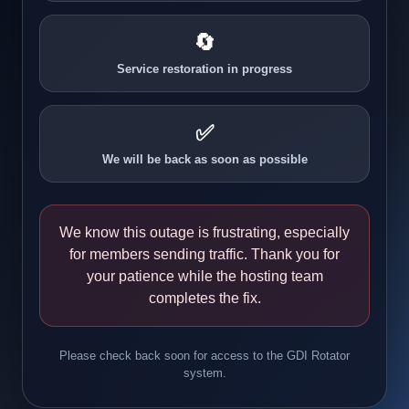
🔄
Service restoration in progress
✅
We will be back as soon as possible
We know this outage is frustrating, especially
for members sending traffic. Thank you for
your patience while the hosting team
completes the fix.
Please check back soon for access to the GDI Rotator
system.