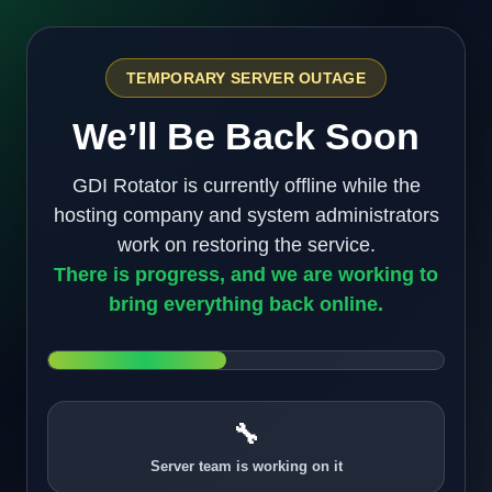
TEMPORARY SERVER OUTAGE
We’ll Be Back Soon
GDI Rotator is currently offline while the
hosting company and system administrators
work on restoring the service.
There is progress, and we are working to
bring everything back online.
🔧
Server team is working on it