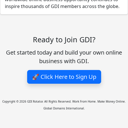
inspire thousands of GDI members across the globe.
Ready to Join GDI?
Get started today and build your own online
business with GDI.
🚀 Click Here to Sign Up
Copyright © 2026 GDI Rotator. All Rights Reserved. Work From Home. Make Money Online.
Global Domains International.