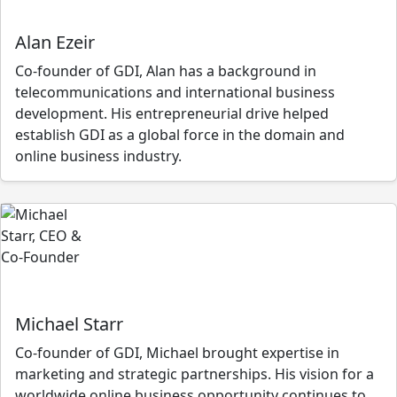
Alan Ezeir
Co-founder of GDI, Alan has a background in
telecommunications and international business
development. His entrepreneurial drive helped
establish GDI as a global force in the domain and
online business industry.
Michael Starr
Co-founder of GDI, Michael brought expertise in
marketing and strategic partnerships. His vision for a
worldwide online business opportunity continues to