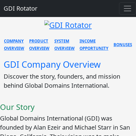
GDI Rotator
COMPANY
PRODUCT
SYSTEM
INCOME
BONUSES
OVERVIEW
OVERVIEW
OVERVIEW
OPPORTUNITY
GDI Company Overview
Discover the story, founders, and mission
behind Global Domains International.
Our Story
Global Domains International (GDI) was
founded by
Alan Ezeir
and
Michael Starr
in San