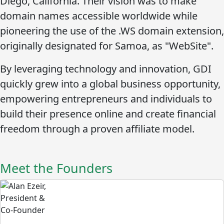
Diego, California. Their vision was to make
domain names accessible worldwide while
pioneering the use of the
.WS
domain extension,
originally designated for Samoa, as "WebSite".
By leveraging technology and innovation, GDI
quickly grew into a global business opportunity,
empowering entrepreneurs and individuals to
build their presence online and create financial
freedom through a proven affiliate model.
Meet the Founders