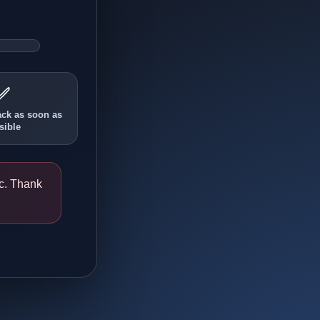
✅
ack as soon as
sible
ic. Thank