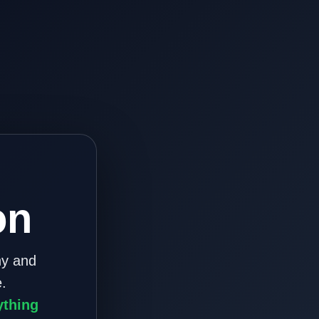
on
ny and
.
ything