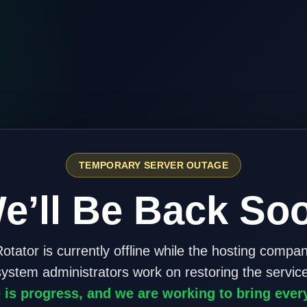
TEMPORARY SERVER OUTAGE
e’ll Be Back So
otator is currently offline while the hosting compa
system administrators work on restoring the service
 is progress, and we are working to bring ever