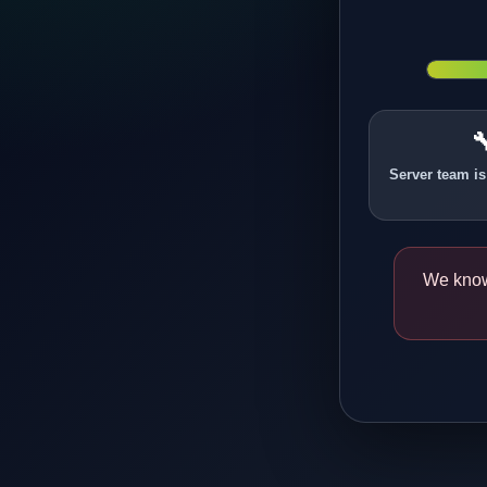

Server team is
We know 