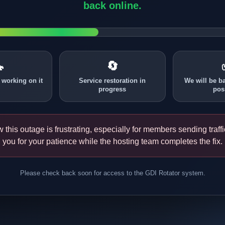
back online.

🔄
 working on it
Service restoration in
We will be b
progress
pos
this outage is frustrating, especially for members sending traff
you for your patience while the hosting team completes the fix.
Please check back soon for access to the GDI Rotator system.