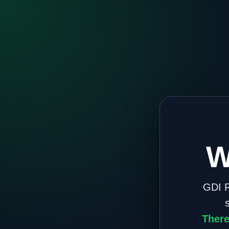
W
GDI R
There