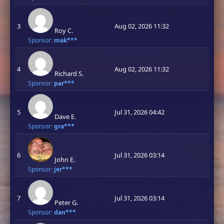
3
Aug 02, 2026 11:32
Roy C.
Sponsor:
mak***
4
Aug 02, 2026 11:32
Richard S.
Sponsor:
par***
5
Jul 31, 2026 04:42
Dave E.
Sponsor:
gra***
6
Jul 31, 2026 03:14
John E.
Sponsor:
jer***
7
Jul 31, 2026 03:14
Peter G.
Sponsor:
dan***