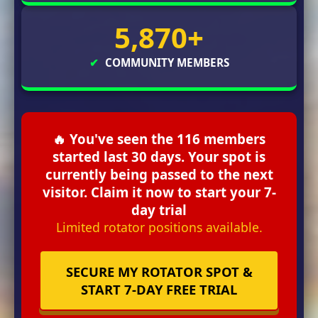
5,870+
✔
COMMUNITY MEMBERS
🔥 You've seen the 116 members
started last 30 days. Your spot is
currently being passed to the next
visitor. Claim it now to start your 7-
day trial
Limited rotator positions available.
SECURE MY ROTATOR SPOT &
START 7-DAY FREE TRIAL