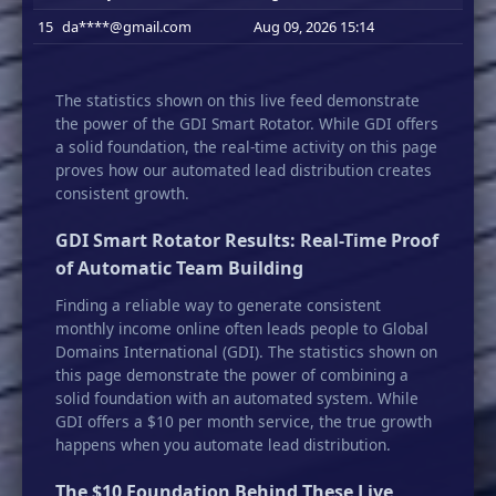
15
da****@gmail.com
Aug 09, 2026 15:14
The statistics shown on this live feed demonstrate
the power of the GDI Smart Rotator. While GDI offers
a solid foundation, the real-time activity on this page
proves how our automated lead distribution creates
consistent growth.
GDI Smart Rotator Results: Real-Time Proof
of Automatic Team Building
Finding a reliable way to generate consistent
monthly income online often leads people to Global
Domains International (GDI). The statistics shown on
this page demonstrate the power of combining a
solid foundation with an automated system. While
GDI offers a $10 per month service, the true growth
happens when you automate lead distribution.
The $10 Foundation Behind These Live