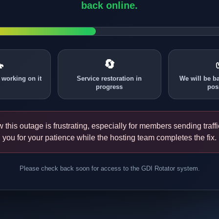
back online.

🔄
 working on it
Service restoration in
We will be b
progress
pos
this outage is frustrating, especially for members sending traff
you for your patience while the hosting team completes the fix.
Please check back soon for access to the GDI Rotator system.