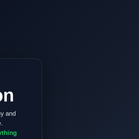
on
ny and
.
ything