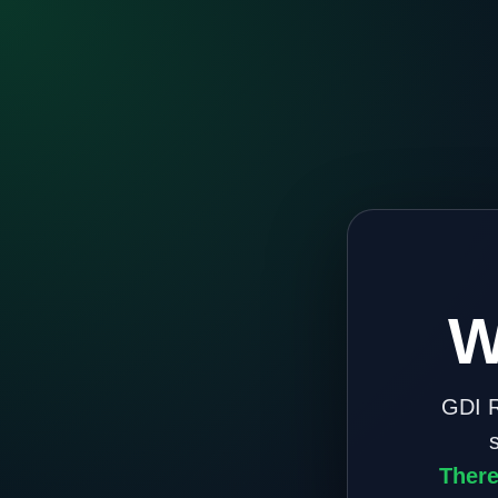
W
GDI R
There