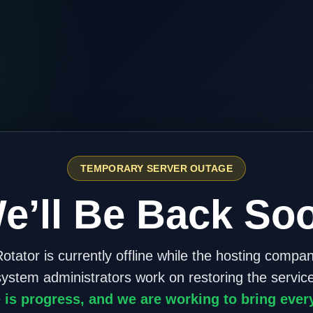
TEMPORARY SERVER OUTAGE
e’ll Be Back So
otator is currently offline while the hosting compa
system administrators work on restoring the service
 is progress, and we are working to bring ever