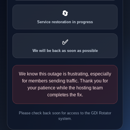
🔄
Service restoration in progress
✅
We will be back as soon as possible
We know this outage is frustrating, especially
for members sending traffic. Thank you for
your patience while the hosting team
completes the fix.
Please check back soon for access to the GDI Rotator
system.