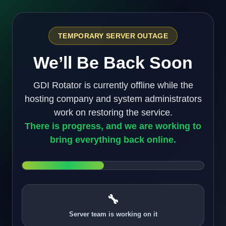
TEMPORARY SERVER OUTAGE
We’ll Be Back Soon
GDI Rotator is currently offline while the
hosting company and system administrators
work on restoring the service.
There is progress, and we are working to
bring everything back online.
🔧
Server team is working on it