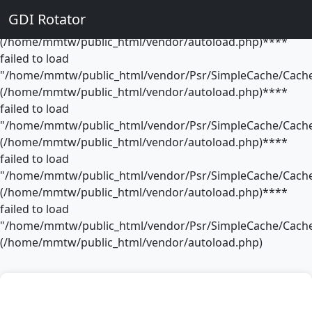
**** failed to load
GDI Rotator
"/home/mmtw/public_html/vendor/Psr/SimpleCache/Cache
(/home/mmtw/public_html/vendor/autoload.php)****
failed to load
"/home/mmtw/public_html/vendor/Psr/SimpleCache/Cache
(/home/mmtw/public_html/vendor/autoload.php)****
failed to load
"/home/mmtw/public_html/vendor/Psr/SimpleCache/Cache
(/home/mmtw/public_html/vendor/autoload.php)****
failed to load
"/home/mmtw/public_html/vendor/Psr/SimpleCache/Cache
(/home/mmtw/public_html/vendor/autoload.php)****
failed to load
"/home/mmtw/public_html/vendor/Psr/SimpleCache/Cache
(/home/mmtw/public_html/vendor/autoload.php)