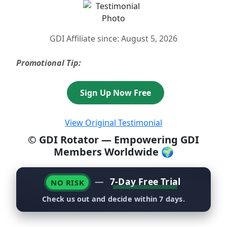
GDI Affiliate since: August 5, 2026
Promotional Tip:
Sign Up Now Free
View Original Testimonial
© GDI Rotator — Empowering GDI
Members Worldwide 🌍
—
7-Day Free Trial
NO RISK
Check us out and decide within 7 days.