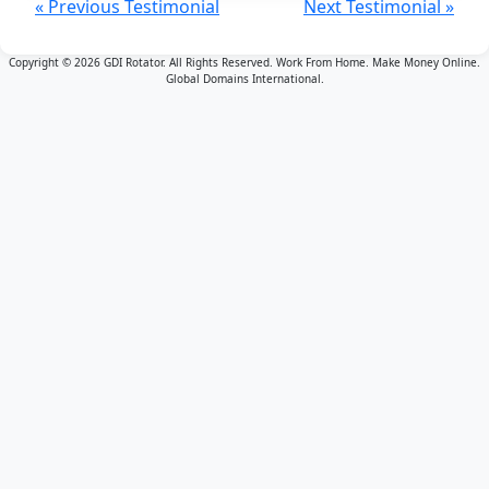
« Previous Testimonial
Next Testimonial »
Copyright © 2026 GDI Rotator. All Rights Reserved. Work From Home. Make Money Online.
Global Domains International.