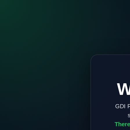
W
GDI R
There