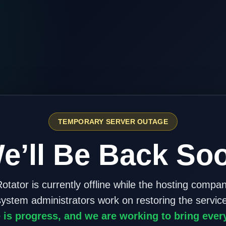
TEMPORARY SERVER OUTAGE
e’ll Be Back So
otator is currently offline while the hosting compa
system administrators work on restoring the service
 is progress, and we are working to bring ever