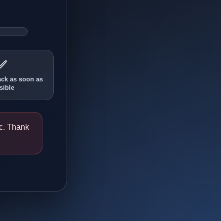
✅
ack as soon as
sible
ic. Thank