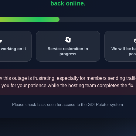
back online.

🔄
 working on it
Service restoration in
We will be b
progress
pos
this outage is frustrating, especially for members sending traff
you for your patience while the hosting team completes the fix.
Please check back soon for access to the GDI Rotator system.