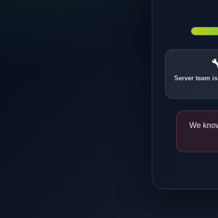

Server team is
We know 