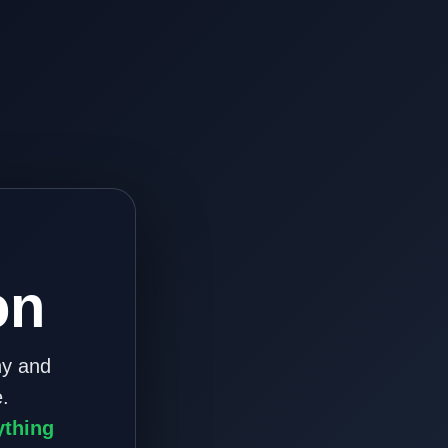
on
ny and
.
ything