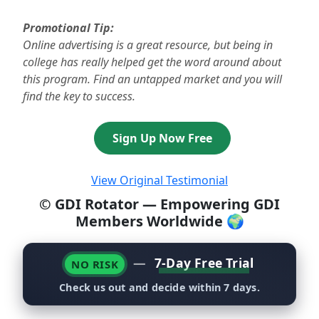
Promotional Tip:
Online advertising is a great resource, but being in
college has really helped get the word around about
this program. Find an untapped market and you will
find the key to success.
Sign Up Now Free
View Original Testimonial
© GDI Rotator — Empowering GDI
Members Worldwide 🌍
—
7-Day Free Trial
NO RISK
Check us out and decide within 7 days.