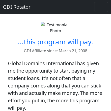
GDI Rotator
...this program will pay.
GDI Affiliate since: March 21, 2008
Global Domains International has given
me the opportunity to start paying my
student loans. It's not often that a
company comes along that you can stick
with and actually make money. The more
effort you put in, the more this program
will pay.