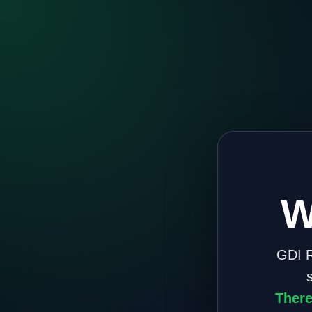
W
GDI R
There