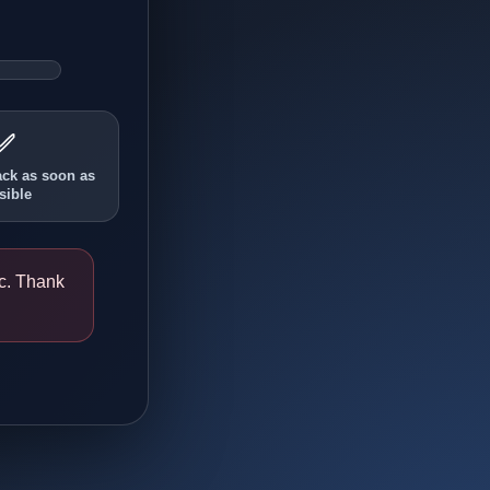
✅
ack as soon as
sible
ic. Thank