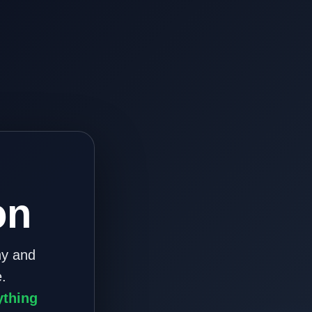
on
ny and
.
ything