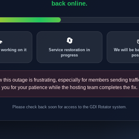
back online.

🔄
 working on it
Service restoration in
We will be b
progress
pos
this outage is frustrating, especially for members sending traff
you for your patience while the hosting team completes the fix.
Please check back soon for access to the GDI Rotator system.