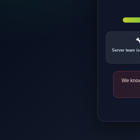

Server team is
We know 