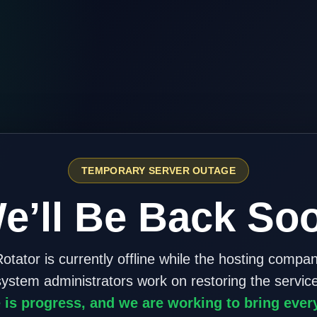
TEMPORARY SERVER OUTAGE
e’ll Be Back So
otator is currently offline while the hosting compa
system administrators work on restoring the service
 is progress, and we are working to bring ever